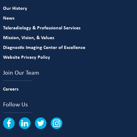
Our History
News
Teleradiology & Professional Services
Mission, Vision, & Values
Diagnostic Imaging Center of Excellence
Website Privacy Policy
Join Our Team
Careers
Follow Us