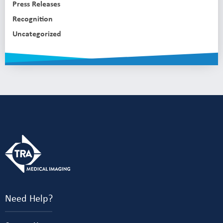
Press Releases
Recognition
Uncategorized
Need Help?