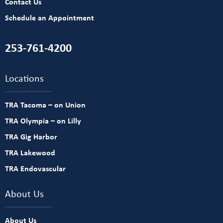
Contact Us
Schedule an Appointment
253-761-4200
Locations
TRA Tacoma – on Union
TRA Olympia – on Lilly
TRA Gig Harbor
TRA Lakewood
TRA Endovascular
About Us
About Us