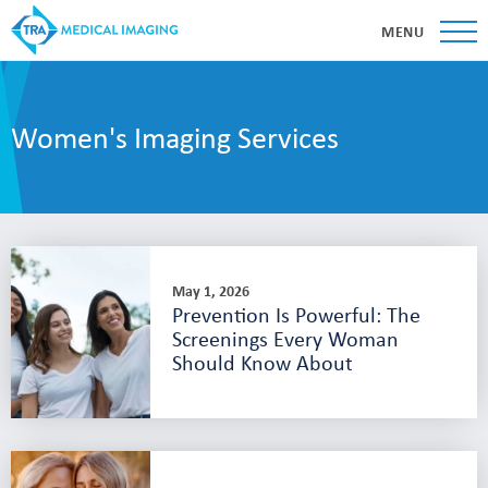
MENU
Women's Imaging Services
May 1, 2026
Prevention Is Powerful: The
Screenings Every Woman
Should Know About