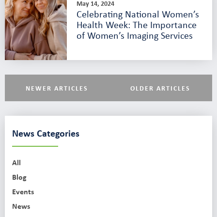
May 14, 2024
Celebrating National Women’s
Health Week: The Importance
of Women’s Imaging Services
NEWER ARTICLES
OLDER ARTICLES
News Categories
All
Blog
Events
News