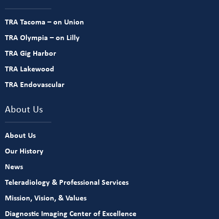
TRA Tacoma – on Union
TRA Olympia – on Lilly
TRA Gig Harbor
TRA Lakewood
TRA Endovascular
About Us
About Us
Our History
News
Teleradiology & Professional Services
Mission, Vision, & Values
Diagnostic Imaging Center of Excellence