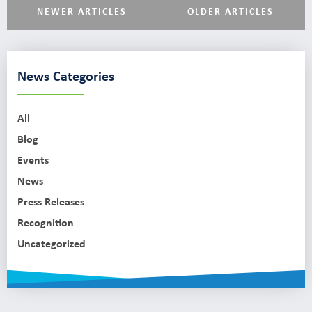
NEWER ARTICLES
OLDER ARTICLES
News Categories
All
Blog
Events
News
Press Releases
Recognition
Uncategorized