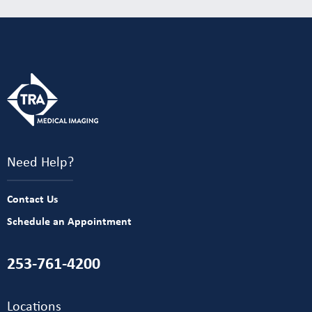
Need Help?
Contact Us
Schedule an Appointment
253-761-4200
Locations