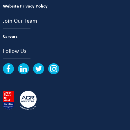
Website Privacy Policy
Join Our Team
Careers
Follow Us