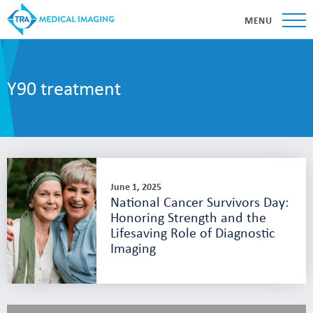
MENU
Y90 treatment
June 1, 2025
National Cancer Survivors Day:
Honoring Strength and the
Lifesaving Role of Diagnostic
Imaging