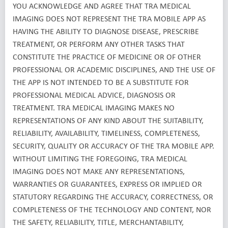
YOU ACKNOWLEDGE AND AGREE THAT TRA MEDICAL
IMAGING DOES NOT REPRESENT THE TRA MOBILE APP AS
HAVING THE ABILITY TO DIAGNOSE DISEASE, PRESCRIBE
TREATMENT, OR PERFORM ANY OTHER TASKS THAT
CONSTITUTE THE PRACTICE OF MEDICINE OR OF OTHER
PROFESSIONAL OR ACADEMIC DISCIPLINES, AND THE USE OF
THE APP IS NOT INTENDED TO BE A SUBSTITUTE FOR
PROFESSIONAL MEDICAL ADVICE, DIAGNOSIS OR
TREATMENT. TRA MEDICAL IMAGING MAKES NO
REPRESENTATIONS OF ANY KIND ABOUT THE SUITABILITY,
RELIABILITY, AVAILABILITY, TIMELINESS, COMPLETENESS,
SECURITY, QUALITY OR ACCURACY OF THE TRA MOBILE APP.
WITHOUT LIMITING THE FOREGOING, TRA MEDICAL
IMAGING DOES NOT MAKE ANY REPRESENTATIONS,
WARRANTIES OR GUARANTEES, EXPRESS OR IMPLIED OR
STATUTORY REGARDING THE ACCURACY, CORRECTNESS, OR
COMPLETENESS OF THE TECHNOLOGY AND CONTENT, NOR
THE SAFETY, RELIABILITY, TITLE, MERCHANTABILITY,