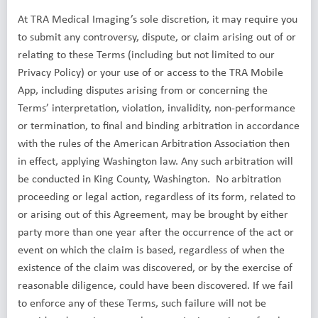
At TRA Medical Imaging’s sole discretion, it may require you
to submit any controversy, dispute, or claim arising out of or
relating to these Terms (including but not limited to our
Privacy Policy) or your use of or access to the TRA Mobile
App, including disputes arising from or concerning the
Terms’ interpretation, violation, invalidity, non-performance
or termination, to final and binding arbitration in accordance
with the rules of the American Arbitration Association then
in effect, applying Washington law. Any such arbitration will
be conducted in King County, Washington. No arbitration
proceeding or legal action, regardless of its form, related to
or arising out of this Agreement, may be brought by either
party more than one year after the occurrence of the act or
event on which the claim is based, regardless of when the
existence of the claim was discovered, or by the exercise of
reasonable diligence, could have been discovered. If we fail
to enforce any of these Terms, such failure will not be