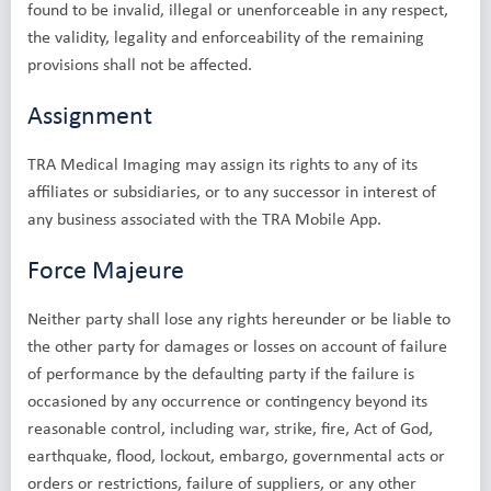
found to be invalid, illegal or unenforceable in any respect,
the validity, legality and enforceability of the remaining
provisions shall not be affected.
Assignment
TRA Medical Imaging may assign its rights to any of its
affiliates or subsidiaries, or to any successor in interest of
any business associated with the TRA Mobile App.
Force Majeure
Neither party shall lose any rights hereunder or be liable to
the other party for damages or losses on account of failure
of performance by the defaulting party if the failure is
occasioned by any occurrence or contingency beyond its
reasonable control, including war, strike, fire, Act of God,
earthquake, flood, lockout, embargo, governmental acts or
orders or restrictions, failure of suppliers, or any other