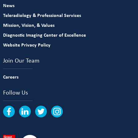
News
Teleradiology & Professional Services
Mission, Vision, & Values
Diagnostic Imaging Center of Excellence
Website Privacy Policy
Join Our Team
Careers
Follow Us