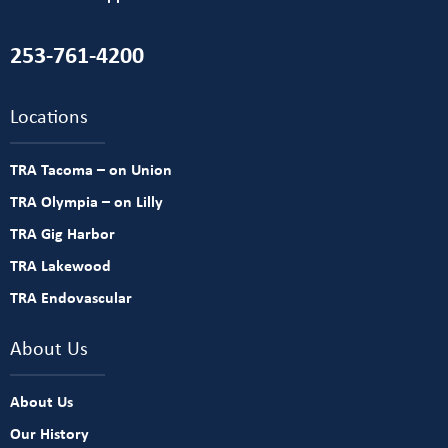
253-761-4200
Locations
TRA Tacoma – on Union
TRA Olympia – on Lilly
TRA Gig Harbor
TRA Lakewood
TRA Endovascular
About Us
About Us
Our History