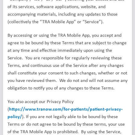
of its services, software applications, website, and
accompanying materials, including any updates to those
(collectively the “TRA Mobile App” or “Service”).
By accessing or using the TRA Mobile App, you accept and
agree to be bound by these Terms that are subject to change
at any time and effective immediately upon using the
Service. You are responsible for regularly reviewing these
Terms, and continuous use of the Service after any changes
shall constitute your consent to such changes, whether or not
you have reviewed them. We do not and will not assume any
obligation to notify you of any changes to these Terms.
You also accept our Privacy Policy
(
https://www.tranow.com/for-patients/patient-privacy-
policy/
). If you are not legally able to be bound by these
Terms or do not agree to be bound by these terms, your use
of the TRA Mobile App is prohibited. By using the Service,