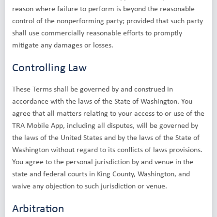
reason where failure to perform is beyond the reasonable
control of the nonperforming party; provided that such party
shall use commercially reasonable efforts to promptly
mitigate any damages or losses.
Controlling Law
These Terms shall be governed by and construed in
accordance with the laws of the State of Washington. You
agree that all matters relating to your access to or use of the
TRA Mobile App, including all disputes, will be governed by
the laws of the United States and by the laws of the State of
Washington without regard to its conflicts of laws provisions.
You agree to the personal jurisdiction by and venue in the
state and federal courts in King County, Washington, and
waive any objection to such jurisdiction or venue.
Arbitration