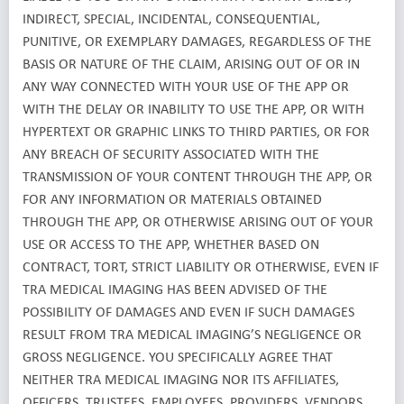
INDIRECT, SPECIAL, INCIDENTAL, CONSEQUENTIAL,
PUNITIVE, OR EXEMPLARY DAMAGES, REGARDLESS OF THE
BASIS OR NATURE OF THE CLAIM, ARISING OUT OF OR IN
ANY WAY CONNECTED WITH YOUR USE OF THE APP OR
WITH THE DELAY OR INABILITY TO USE THE APP, OR WITH
HYPERTEXT OR GRAPHIC LINKS TO THIRD PARTIES, OR FOR
ANY BREACH OF SECURITY ASSOCIATED WITH THE
TRANSMISSION OF YOUR CONTENT THROUGH THE APP, OR
FOR ANY INFORMATION OR MATERIALS OBTAINED
THROUGH THE APP, OR OTHERWISE ARISING OUT OF YOUR
USE OR ACCESS TO THE APP, WHETHER BASED ON
CONTRACT, TORT, STRICT LIABILITY OR OTHERWISE, EVEN IF
TRA MEDICAL IMAGING HAS BEEN ADVISED OF THE
POSSIBILITY OF DAMAGES AND EVEN IF SUCH DAMAGES
RESULT FROM TRA MEDICAL IMAGING’S NEGLIGENCE OR
GROSS NEGLIGENCE. YOU SPECIFICALLY AGREE THAT
NEITHER TRA MEDICAL IMAGING NOR ITS AFFILIATES,
OFFICERS, TRUSTEES, EMPLOYEES, PROVIDERS, VENDORS,