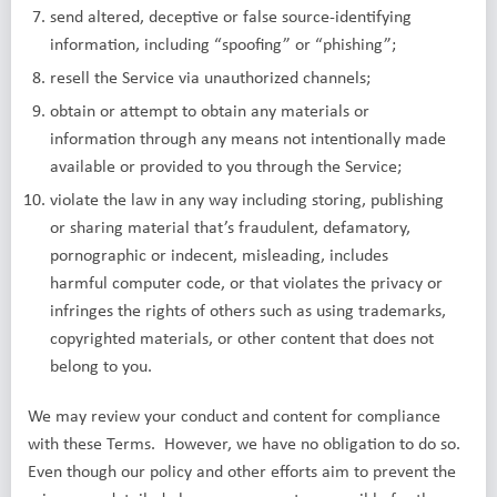
send altered, deceptive or false source-identifying
information, including “spoofing” or “phishing”;
resell the Service via unauthorized channels;
obtain or attempt to obtain any materials or
information through any means not intentionally made
available or provided to you through the Service;
violate the law in any way including storing, publishing
or sharing material that’s fraudulent, defamatory,
pornographic or indecent, misleading, includes
harmful computer code, or that violates the privacy or
infringes the rights of others such as using trademarks,
copyrighted materials, or other content that does not
belong to you.
We may review your conduct and content for compliance
with these Terms. However, we have no obligation to do so.
Even though our policy and other efforts aim to prevent the