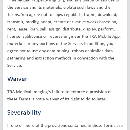
the Service and its materials, violate such laws and the
Terms. You agree not to copy, republish, frame, download,
transmit, modify, adapt, create derivative works based on,
rent, lease, loan, sell, assign, distribute, display, perform,
license, sublicense or reverse engineer the TRA Mobile App,
materials or any portions of the Service. In addition, you
agree not to use any data mining, robots or similar data
gathering and extraction methods in connection with the
Service.
Waiver
TRA Medical Imaging’s failure to enforce a provision of
these Terms is not a waiver of its right to do so later.
Severability
If one or more of the provisions contained in these Terms are