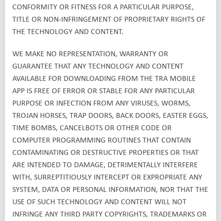
CONFORMITY OR FITNESS FOR A PARTICULAR PURPOSE,
TITLE OR NON-INFRINGEMENT OF PROPRIETARY RIGHTS OF
THE TECHNOLOGY AND CONTENT.
WE MAKE NO REPRESENTATION, WARRANTY OR
GUARANTEE THAT ANY TECHNOLOGY AND CONTENT
AVAILABLE FOR DOWNLOADING FROM THE TRA MOBILE
APP IS FREE OF ERROR OR STABLE FOR ANY PARTICULAR
PURPOSE OR INFECTION FROM ANY VIRUSES, WORMS,
TROJAN HORSES, TRAP DOORS, BACK DOORS, EASTER EGGS,
TIME BOMBS, CANCELBOTS OR OTHER CODE OR
COMPUTER PROGRAMMING ROUTINES THAT CONTAIN
CONTAMINATING OR DESTRUCTIVE PROPERTIES OR THAT
ARE INTENDED TO DAMAGE, DETRIMENTALLY INTERFERE
WITH, SURREPTITIOUSLY INTERCEPT OR EXPROPRIATE ANY
SYSTEM, DATA OR PERSONAL INFORMATION, NOR THAT THE
USE OF SUCH TECHNOLOGY AND CONTENT WILL NOT
INFRINGE ANY THIRD PARTY COPYRIGHTS, TRADEMARKS OR