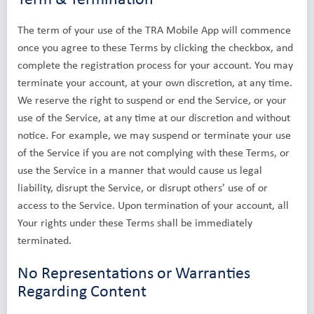
The term of your use of the TRA Mobile App will commence
once you agree to these Terms by clicking the checkbox, and
complete the registration process for your account. You may
terminate your account, at your own discretion, at any time.
We reserve the right to suspend or end the Service, or your
use of the Service, at any time at our discretion and without
notice. For example, we may suspend or terminate your use
of the Service if you are not complying with these Terms, or
use the Service in a manner that would cause us legal
liability, disrupt the Service, or disrupt others’ use of or
access to the Service. Upon termination of your account, all
Your rights under these Terms shall be immediately
terminated.
No Representations or Warranties
Regarding Content