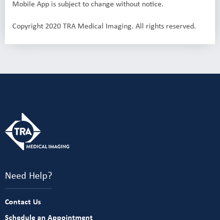
Mobile App is subject to change without notice.
Copyright 2020 TRA Medical Imaging. All rights reserved.
Need Help?
Contact Us
Schedule an Appointment