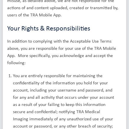
misuse, as detailed above, we are not responsible for the
actions of and content uploaded, created or transmitted by,
users of the TRA Mobile App.
Your Rights & Responsibilities
In addition to complying with the Acceptable Use Terms
above, you are responsible for your use of the TRA Mobile
App. More specifically, you acknowledge and accept the
following:
You are entirely responsible for maintaining the
confidentiality of the information you hold for your
account, including your username and password, and
for any and all activity that occurs under your account
as a result of your failing to keep this information
secure and confidential; notifying TRA Medical
Imaging immediately of any unauthorized use of your
account or password, or any other breach of security;