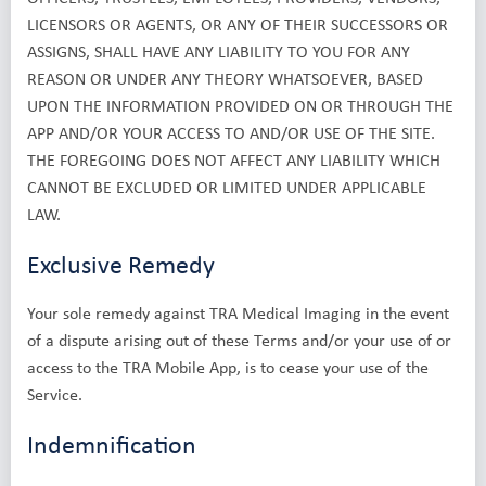
LICENSORS OR AGENTS, OR ANY OF THEIR SUCCESSORS OR
ASSIGNS, SHALL HAVE ANY LIABILITY TO YOU FOR ANY
REASON OR UNDER ANY THEORY WHATSOEVER, BASED
UPON THE INFORMATION PROVIDED ON OR THROUGH THE
APP AND/OR YOUR ACCESS TO AND/OR USE OF THE SITE.
THE FOREGOING DOES NOT AFFECT ANY LIABILITY WHICH
CANNOT BE EXCLUDED OR LIMITED UNDER APPLICABLE
LAW.
Exclusive Remedy
Your sole remedy against TRA Medical Imaging in the event
of a dispute arising out of these Terms and/or your use of or
access to the TRA Mobile App, is to cease your use of the
Service.
Indemnification