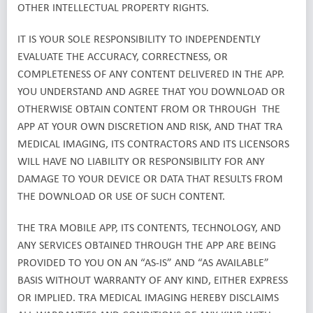
OTHER INTELLECTUAL PROPERTY RIGHTS.
IT IS YOUR SOLE RESPONSIBILITY TO INDEPENDENTLY
EVALUATE THE ACCURACY, CORRECTNESS, OR
COMPLETENESS OF ANY CONTENT DELIVERED IN THE APP.
YOU UNDERSTAND AND AGREE THAT YOU DOWNLOAD OR
OTHERWISE OBTAIN CONTENT FROM OR THROUGH THE
APP AT YOUR OWN DISCRETION AND RISK, AND THAT TRA
MEDICAL IMAGING, ITS CONTRACTORS AND ITS LICENSORS
WILL HAVE NO LIABILITY OR RESPONSIBILITY FOR ANY
DAMAGE TO YOUR DEVICE OR DATA THAT RESULTS FROM
THE DOWNLOAD OR USE OF SUCH CONTENT.
THE TRA MOBILE APP, ITS CONTENTS, TECHNOLOGY, AND
ANY SERVICES OBTAINED THROUGH THE APP ARE BEING
PROVIDED TO YOU ON AN “AS-IS” AND “AS AVAILABLE”
BASIS WITHOUT WARRANTY OF ANY KIND, EITHER EXPRESS
OR IMPLIED. TRA MEDICAL IMAGING HEREBY DISCLAIMS