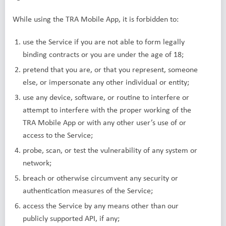
While using the TRA Mobile App, it is forbidden to:
use the Service if you are not able to form legally
binding contracts or you are under the age of 18;
pretend that you are, or that you represent, someone
else, or impersonate any other individual or entity;
use any device, software, or routine to interfere or
attempt to interfere with the proper working of the
TRA Mobile App or with any other user’s use of or
access to the Service;
probe, scan, or test the vulnerability of any system or
network;
breach or otherwise circumvent any security or
authentication measures of the Service;
access the Service by any means other than our
publicly supported API, if any;