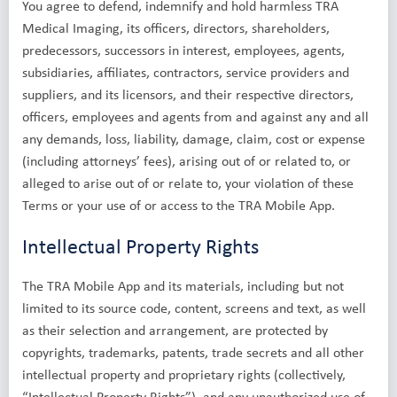
You agree to defend, indemnify and hold harmless TRA
Medical Imaging, its officers, directors, shareholders,
predecessors, successors in interest, employees, agents,
subsidiaries, affiliates, contractors, service providers and
suppliers, and its licensors, and their respective directors,
officers, employees and agents from and against any and all
any demands, loss, liability, damage, claim, cost or expense
(including attorneys’ fees), arising out of or related to, or
alleged to arise out of or relate to, your violation of these
Terms or your use of or access to the TRA Mobile App.
Intellectual Property Rights
The TRA Mobile App and its materials, including but not
limited to its source code, content, screens and text, as well
as their selection and arrangement, are protected by
copyrights, trademarks, patents, trade secrets and all other
intellectual property and proprietary rights (collectively,
“Intellectual Property Rights”), and any unauthorized use of