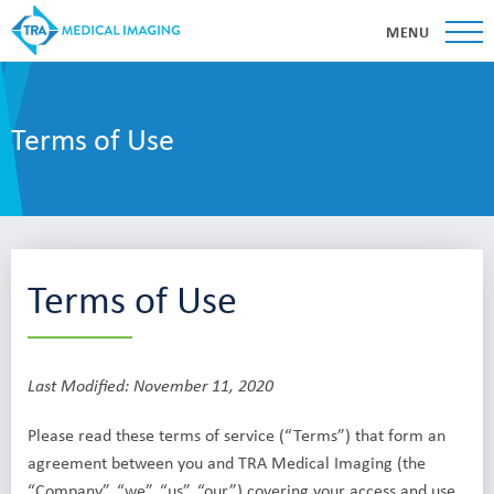
MENU
Terms of Use
Terms of Use
Last Modified: November 11, 2020
Please read these terms of service (“Terms”) that form an
agreement between you and TRA Medical Imaging (the
“Company”, “we”, “us”, “our”) covering your access and use