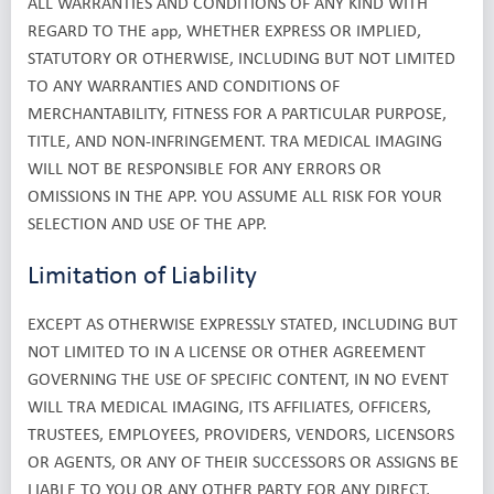
ALL WARRANTIES AND CONDITIONS OF ANY KIND WITH
REGARD TO THE app, WHETHER EXPRESS OR IMPLIED,
STATUTORY OR OTHERWISE, INCLUDING BUT NOT LIMITED
TO ANY WARRANTIES AND CONDITIONS OF
MERCHANTABILITY, FITNESS FOR A PARTICULAR PURPOSE,
TITLE, AND NON-INFRINGEMENT. TRA MEDICAL IMAGING
WILL NOT BE RESPONSIBLE FOR ANY ERRORS OR
OMISSIONS IN THE APP. YOU ASSUME ALL RISK FOR YOUR
SELECTION AND USE OF THE APP.
Limitation of Liability
EXCEPT AS OTHERWISE EXPRESSLY STATED, INCLUDING BUT
NOT LIMITED TO IN A LICENSE OR OTHER AGREEMENT
GOVERNING THE USE OF SPECIFIC CONTENT, IN NO EVENT
WILL TRA MEDICAL IMAGING, ITS AFFILIATES, OFFICERS,
TRUSTEES, EMPLOYEES, PROVIDERS, VENDORS, LICENSORS
OR AGENTS, OR ANY OF THEIR SUCCESSORS OR ASSIGNS BE
LIABLE TO YOU OR ANY OTHER PARTY FOR ANY DIRECT,