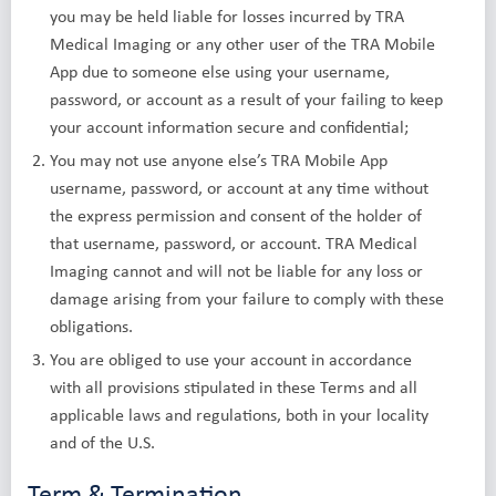
you may be held liable for losses incurred by TRA
Medical Imaging or any other user of the TRA Mobile
App due to someone else using your username,
password, or account as a result of your failing to keep
your account information secure and confidential;
You may not use anyone else’s TRA Mobile App
username, password, or account at any time without
the express permission and consent of the holder of
that username, password, or account. TRA Medical
Imaging cannot and will not be liable for any loss or
damage arising from your failure to comply with these
obligations.
You are obliged to use your account in accordance
with all provisions stipulated in these Terms and all
applicable laws and regulations, both in your locality
and of the U.S.
Term & Termination