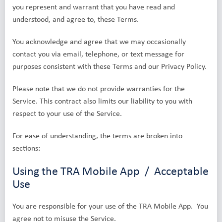
you represent and warrant that you have read and
understood, and agree to, these Terms.
You acknowledge and agree that we may occasionally
contact you via email, telephone, or text message for
purposes consistent with these Terms and our Privacy Policy.
Please note that we do not provide warranties for the
Service. This contract also limits our liability to you with
respect to your use of the Service.
For ease of understanding, the terms are broken into
sections:
Using the TRA Mobile App / Acceptable
Use
You are responsible for your use of the TRA Mobile App. You
agree not to misuse the Service.