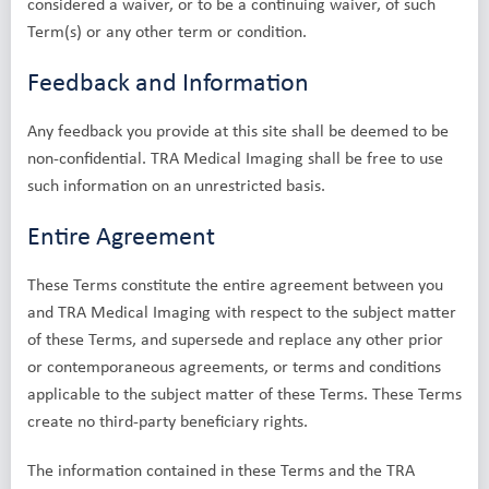
considered a waiver, or to be a continuing waiver, of such
Term(s) or any other term or condition.
Feedback and Information
Any feedback you provide at this site shall be deemed to be
non-confidential. TRA Medical Imaging shall be free to use
such information on an unrestricted basis.
Entire Agreement
These Terms constitute the entire agreement between you
and TRA Medical Imaging with respect to the subject matter
of these Terms, and supersede and replace any other prior
or contemporaneous agreements, or terms and conditions
applicable to the subject matter of these Terms. These Terms
create no third-party beneficiary rights.
The information contained in these Terms and the TRA