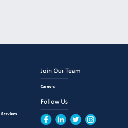
Join Our Team
Careers
Follow Us
 Services