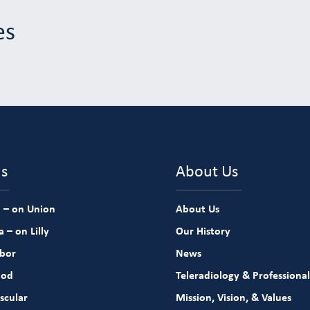
es
ns
About Us
 – on Union
About Us
 – on Lilly
Our History
rbor
News
ood
Teleradiology & Professional
scular
Mission, Vision, & Values