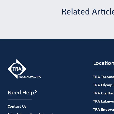
Related Articl
Locatio
TRA Tacoma
TRA Olympia
Need Help?
TRA Gig Ha
TRA Lakew
Contact Us
TRA Endova