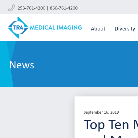
253-761-4200 | 866-761-4200
About
Diversity
News
September 16, 2019
Top Ten 