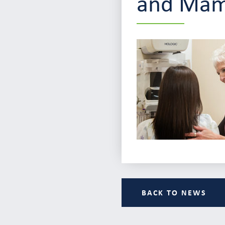
and Ma
BACK TO NEWS