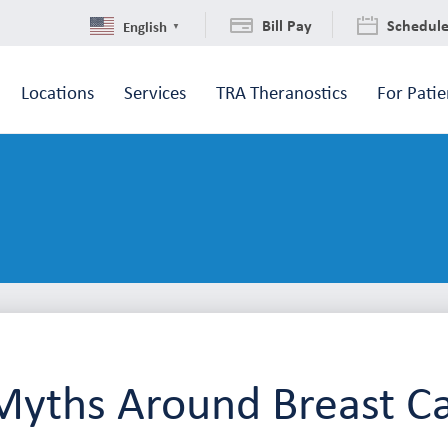
Bill Pay
Schedul
English
▼
Locations
Services
TRA Theranostics
For Patie
Myths Around Breast C