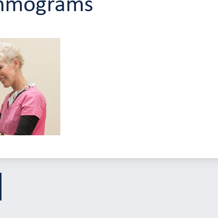
mmograms