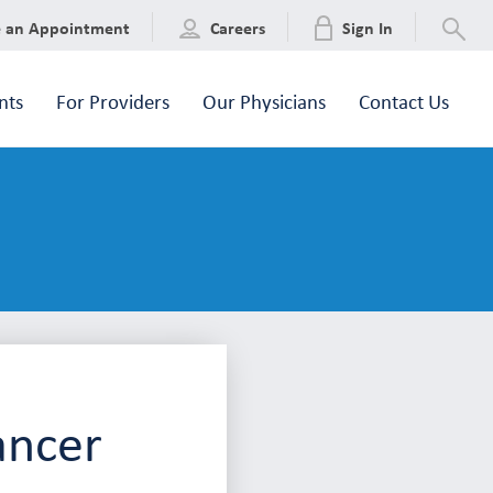
e an Appointment
Careers
Sign In
nts
For Providers
Our Physicians
Contact Us
ancer