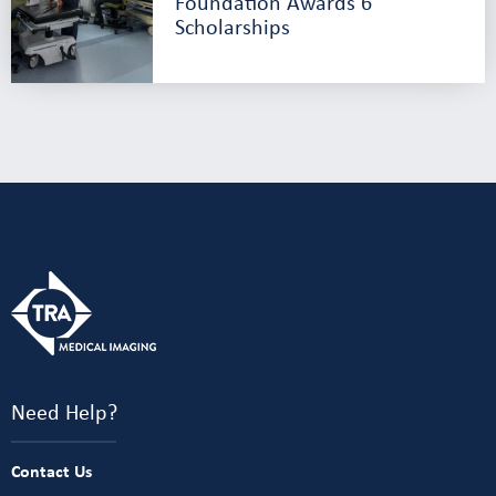
Foundation Awards 6
Scholarships
Need Help?
Contact Us