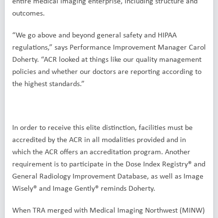
entire medical imaging enterprise, including structure and
outcomes.
“We go above and beyond general safety and HIPAA
regulations,” says Performance Improvement Manager Carol
Doherty. “ACR looked at things like our quality management
policies and whether our doctors are reporting according to
the highest standards.”
In order to receive this elite distinction, facilities must be
accredited by the ACR in all modalities provided and in
which the ACR offers an accreditation program. Another
requirement is to participate in the Dose Index Registry® and
General Radiology Improvement Database, as well as Image
Wisely® and Image Gently® reminds Doherty.
When TRA merged with Medical Imaging Northwest (MINW)