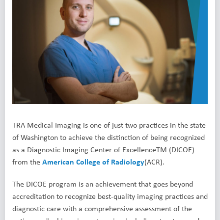
TRA Medical Imaging
is one of just two practices in the state
of Washington to achieve the distinction of being recognized
as a Diagnostic Imaging Center of ExcellenceTM (DICOE)
from the
American College of Radiology
(ACR).
The DICOE program is an achievement that goes beyond
accreditation to recognize best-quality imaging practices and
diagnostic care with a comprehensive assessment of the