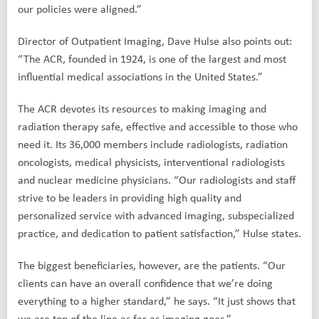
our policies were aligned.”
Director of Outpatient Imaging, Dave Hulse also points out:
“The ACR, founded in 1924, is one of the largest and most
influential medical associations in the United States.”
The ACR devotes its resources to making imaging and
radiation therapy safe, effective and accessible to those who
need it. Its 36,000 members include radiologists, radiation
oncologists, medical physicists, interventional radiologists
and nuclear medicine physicians. “Our radiologists and staff
strive to be leaders in providing high quality and
personalized service with advanced imaging, subspecialized
practice, and dedication to patient satisfaction,” Hulse states.
The biggest beneficiaries, however, are the patients. “Our
clients can have an overall confidence that we’re doing
everything to a higher standard,” he says. “It just shows that
we are top of the line as far as imaging goes.”