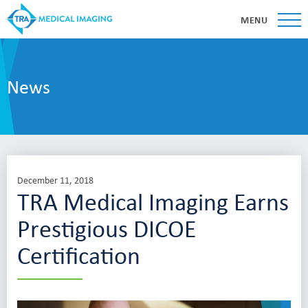
MENU
News
December 11, 2018
TRA Medical Imaging Earns
Prestigious DICOE
Certification