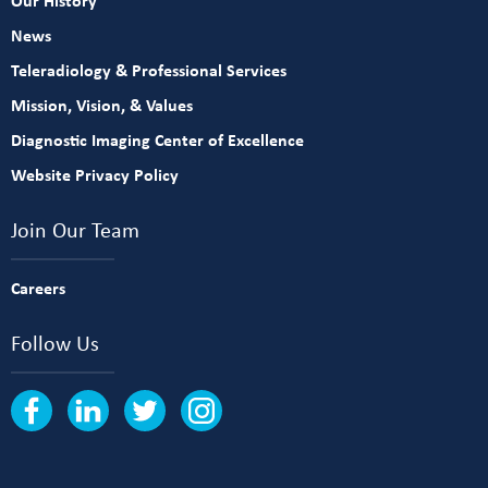
Our History
News
Teleradiology & Professional Services
Mission, Vision, & Values
Diagnostic Imaging Center of Excellence
Website Privacy Policy
Join Our Team
Careers
Follow Us