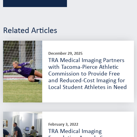
Related Articles
December 29, 2025
TRA Medical Imaging Partners
with Tacoma-Pierce Athletic
Commission to Provide Free
and Reduced-Cost Imaging for
Local Student Athletes in Need
February 3, 2022
TRA Medical Imaging