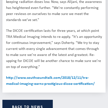
keeping radiation doses low. Now, says Alijani, the awareness
has heightened even further. “We’re constantly performing
peer reviews on ourselves to make sure we meet the
standards we’ve set.”
The DICOE certification lasts for three years, at which point
TRA Medical Imaging intends to re-apply. “It’s an opportunity
for continuous improvement,” says Doherty. “We try to stay
current with every single advancement that comes through
to make sure we’re aware of the latest and greatest. Re-
upping for DICOE will be another chance to make sure we’re
on top of everything.”
http://www.southsoundtalk.com/2018/12/11/tra-
medical-imaging-earns-prestigious-dicoe-certification/
BACK TO NEWS