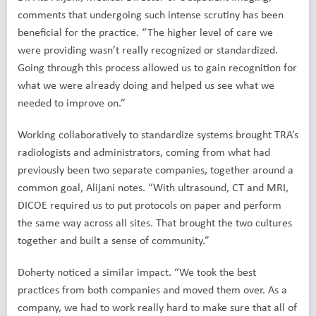
comments that undergoing such intense scrutiny has been
beneficial for the practice. “The higher level of care we
were providing wasn’t really recognized or standardized.
Going through this process allowed us to gain recognition for
what we were already doing and helped us see what we
needed to improve on.”
Working collaboratively to standardize systems brought TRA’s
radiologists and administrators, coming from what had
previously been two separate companies, together around a
common goal, Alijani notes. “With ultrasound, CT and MRI,
DICOE required us to put protocols on paper and perform
the same way across all sites. That brought the two cultures
together and built a sense of community.”
Doherty noticed a similar impact. “We took the best
practices from both companies and moved them over. As a
company, we had to work really hard to make sure that all of