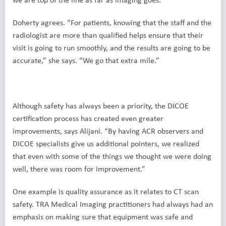
Doherty agrees. “For patients, knowing that the staff and the
radiologist are more than qualified helps ensure that their
visit is going to run smoothly, and the results are going to be
accurate,” she says. “We go that extra mile.”
Although safety has always been a priority, the DICOE
certification process has created even greater
improvements, says Alijani. “By having ACR observers and
DICOE specialists give us additional pointers, we realized
that even with some of the things we thought we were doing
well, there was room for improvement.”
One example is quality assurance as it relates to CT scan
safety. TRA Medical Imaging practitioners had always had an
emphasis on making sure that equipment was safe and