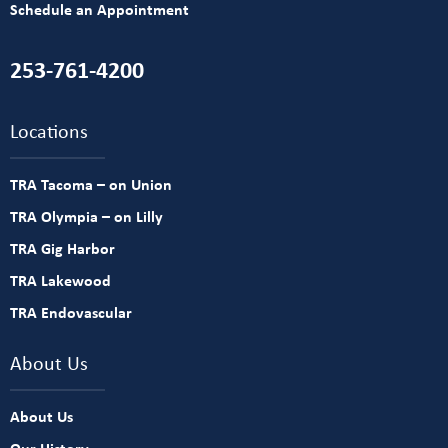
Schedule an Appointment
253-761-4200
Locations
TRA Tacoma – on Union
TRA Olympia – on Lilly
TRA Gig Harbor
TRA Lakewood
TRA Endovascular
About Us
About Us