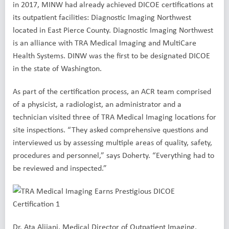
in 2017, MINW had already achieved DICOE certifications at
its outpatient facilities: Diagnostic Imaging Northwest
located in East Pierce County. Diagnostic Imaging Northwest
is an alliance with TRA Medical Imaging and MultiCare
Health Systems. DINW was the first to be designated DICOE
in the state of Washington.
As part of the certification process, an ACR team comprised
of a physicist, a radiologist, an administrator and a
technician visited three of TRA Medical Imaging locations for
site inspections. “They asked comprehensive questions and
interviewed us by assessing multiple areas of quality, safety,
procedures and personnel,” says Doherty. “Everything had to
be reviewed and inspected.”
Dr. Ata Alijani, Medical Director of Outpatient Imaging,