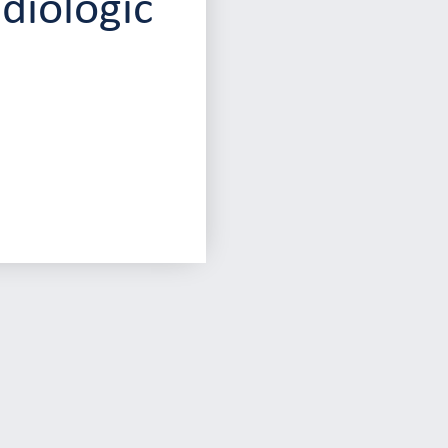
diologic