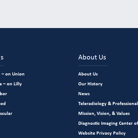
ns
About Us
 – on Union
About Us
 – on Lilly
Our History
rbor
News
ood
Teleradiology & Professional
scular
Mission, Vision, & Values
Diagnostic Imaging Center of
Website Privacy Policy