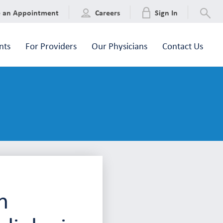
e an Appointment
Careers
Sign In
nts
For Providers
Our Physicians
Contact Us
n