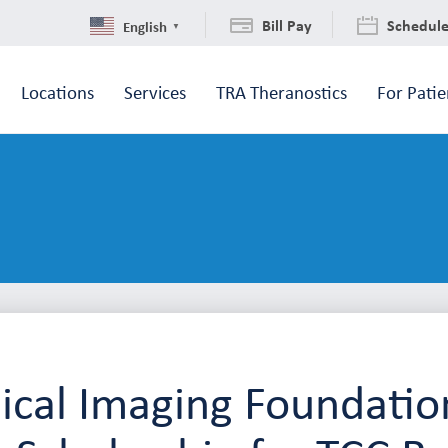
Bill Pay
Schedul
English
▼
Locations
Services
TRA Theranostics
For Patie
cal Imaging Foundatio