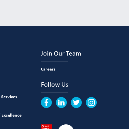
Join Our Team
Careers
Follow Us
 Services
 Excellence