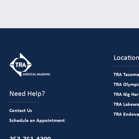
Locatio
TRA Tacoma
TRA Olympia
Need Help?
TRA Gig Ha
TRA Lakew
Contact Us
TRA Endova
Schedule an Appointment
253-761-4200