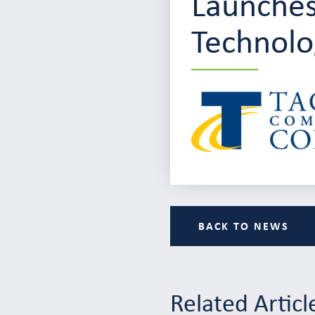
Launches
Technolo
BACK TO NEWS
Related Articl