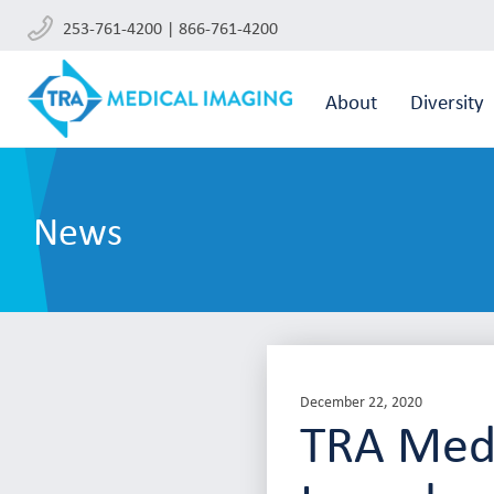
253-761-4200 | 866-761-4200
About
Diversity
News
December 22, 2020
TRA Medi