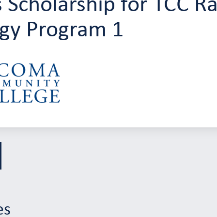
 Scholarship for TCC Ra
gy Program 1
es