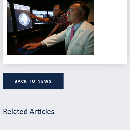
BACK TO NEWS
Related Articles