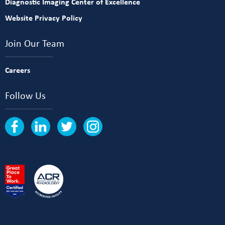
Diagnostic Imaging Center of Excellence
Website Privacy Policy
Join Our Team
Careers
Follow Us