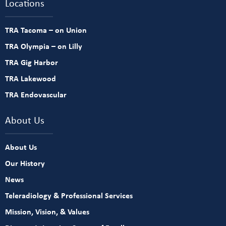
Locations
TRA Tacoma – on Union
TRA Olympia – on Lilly
TRA Gig Harbor
TRA Lakewood
TRA Endovascular
About Us
About Us
Our History
News
Teleradiology & Professional Services
Mission, Vision, & Values