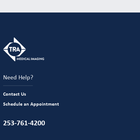
Need Help?
Contact Us
Schedule an Appointment
253-761-4200