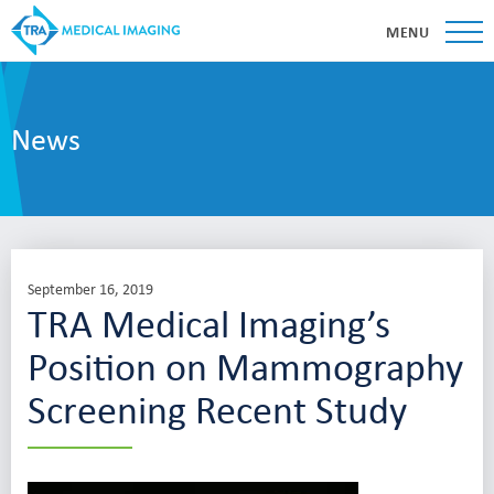
MENU
News
September 16, 2019
TRA Medical Imaging’s
Position on Mammography
Screening Recent Study