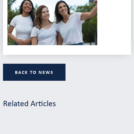
BACK TO NEWS
Related Articles