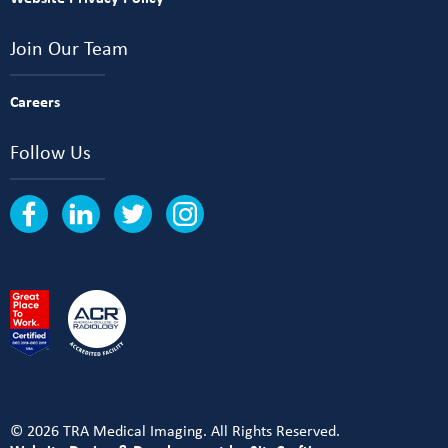
Join Our Team
Careers
Follow Us
© 2026 TRA Medical Imaging. All Rights Reserved.