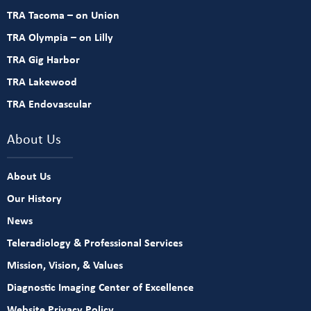
TRA Tacoma – on Union
TRA Olympia – on Lilly
TRA Gig Harbor
TRA Lakewood
TRA Endovascular
About Us
About Us
Our History
News
Teleradiology & Professional Services
Mission, Vision, & Values
Diagnostic Imaging Center of Excellence
Website Privacy Policy