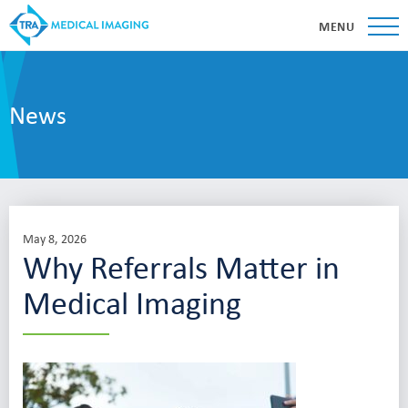
MENU
News
May 8, 2026
Why Referrals Matter in
Medical Imaging