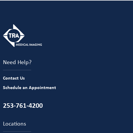
Need Help?
Contact Us
Schedule an Appointment
253-761-4200
Locations