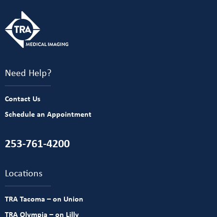
Need Help?
Contact Us
Schedule an Appointment
253-761-4200
Locations
TRA Tacoma – on Union
TRA Olympia – on Lilly