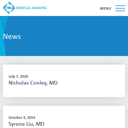
MENU
News
July 7, 2020
Nicholas Conley, MD
October 4, 2019
Syrone Liu, MD