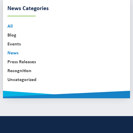
News Categories
All
Blog
Events
News
Press Releases
Recognition
Uncategorized