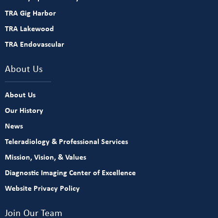
TRA Gig Harbor
TRA Lakewood
TRA Endovascular
About Us
About Us
Our History
News
Teleradiology & Professional Services
Mission, Vision, & Values
Diagnostic Imaging Center of Excellence
Website Privacy Policy
Join Our Team