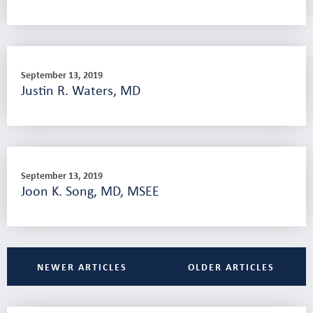
September 13, 2019
Justin R. Waters, MD
September 13, 2019
Joon K. Song, MD, MSEE
NEWER ARTICLES
OLDER ARTICLES