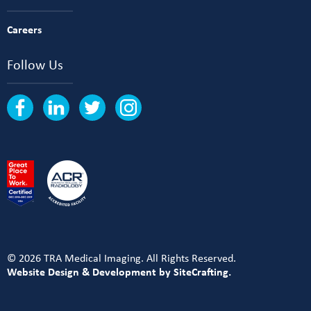
Careers
Follow Us
© 2026 TRA Medical Imaging. All Rights Reserved.
Website Design & Development by SiteCrafting.