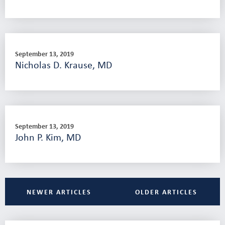
September 13, 2019
Nicholas D. Krause, MD
September 13, 2019
John P. Kim, MD
NEWER ARTICLES
OLDER ARTICLES