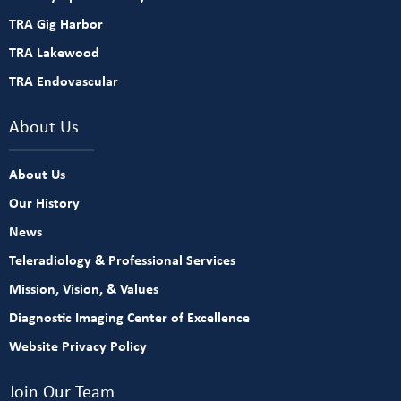
TRA Gig Harbor
TRA Lakewood
TRA Endovascular
About Us
About Us
Our History
News
Teleradiology & Professional Services
Mission, Vision, & Values
Diagnostic Imaging Center of Excellence
Website Privacy Policy
Join Our Team