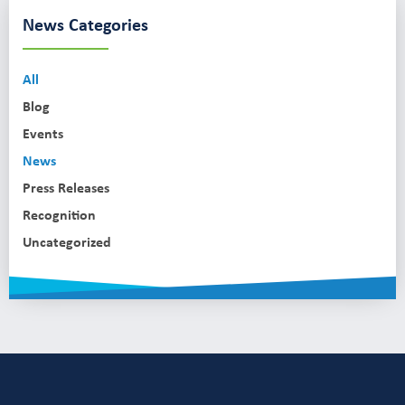
News Categories
All
Blog
Events
News
Press Releases
Recognition
Uncategorized