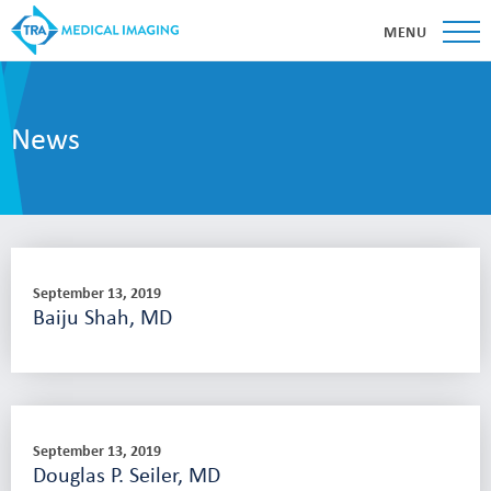
MENU
News
September 13, 2019
Baiju Shah, MD
September 13, 2019
Douglas P. Seiler, MD