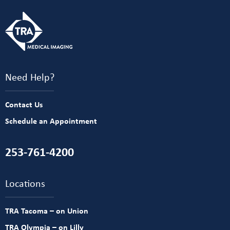
Need Help?
Contact Us
Schedule an Appointment
253-761-4200
Locations
TRA Tacoma – on Union
TRA Olympia – on Lilly