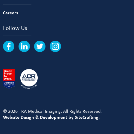
Careers
Follow Us
© 2026 TRA Medical Imaging. All Rights Reserved.
Website Design & Development by SiteCrafting.