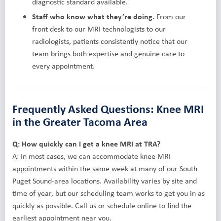
diagnostic standard available.
Staff who know what they’re doing.
From our
front desk to our MRI technologists to our
radiologists, patients consistently notice that our
team brings both expertise and genuine care to
every appointment.
Frequently Asked Questions: Knee MRI
in the Greater Tacoma Area
Q: How quickly can I get a knee MRI at TRA?
A: In most cases, we can accommodate knee MRI
appointments within the same week at many of our South
Puget Sound-area locations. Availability varies by site and
time of year, but our scheduling team works to get you in as
quickly as possible. Call us or schedule online to find the
earliest appointment near you.