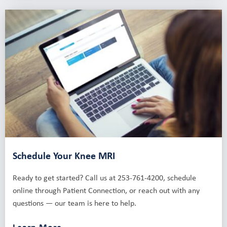
Schedule Your Knee MRI
Ready to get started? Call us at 253-761-4200, schedule
online through Patient Connection, or reach out with any
questions — our team is here to help.
Learn More