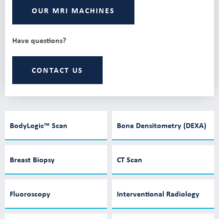
OUR MRI MACHINES
Have questions?
CONTACT US
BodyLogic™ Scan
Bone Densitometry (DEXA)
Breast Biopsy
CT Scan
Fluoroscopy
Interventional Radiology