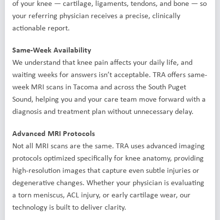
of your knee — cartilage, ligaments, tendons, and bone — so
your referring physician receives a precise, clinically
actionable report.
Same-Week Availability
We understand that knee pain affects your daily life, and
waiting weeks for answers isn’t acceptable. TRA offers same-
week MRI scans in Tacoma and across the South Puget
Sound, helping you and your care team move forward with a
diagnosis and treatment plan without unnecessary delay.
Advanced MRI Protocols
Not all MRI scans are the same. TRA uses advanced imaging
protocols optimized specifically for knee anatomy, providing
high-resolution images that capture even subtle injuries or
degenerative changes. Whether your physician is evaluating
a torn meniscus, ACL injury, or early cartilage wear, our
technology is built to deliver clarity.