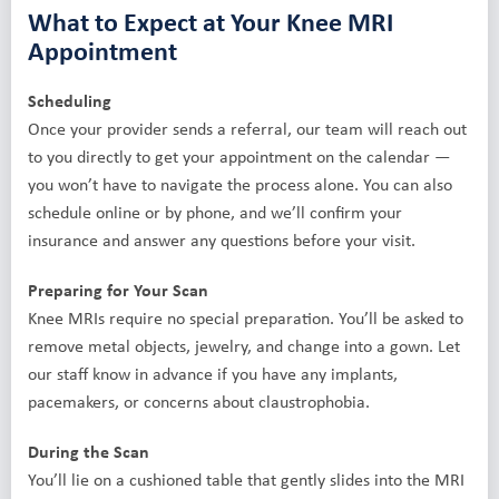
What to Expect at Your Knee MRI
Appointment
Scheduling
Once your provider sends a referral, our team will reach out
to you directly to get your appointment on the calendar —
you won’t have to navigate the process alone. You can also
schedule online or by phone, and we’ll confirm your
insurance and answer any questions before your visit.
Preparing for Your Scan
Knee MRIs require no special preparation. You’ll be asked to
remove metal objects, jewelry, and change into a gown. Let
our staff know in advance if you have any implants,
pacemakers, or concerns about claustrophobia.
During the Scan
You’ll lie on a cushioned table that gently slides into the MRI