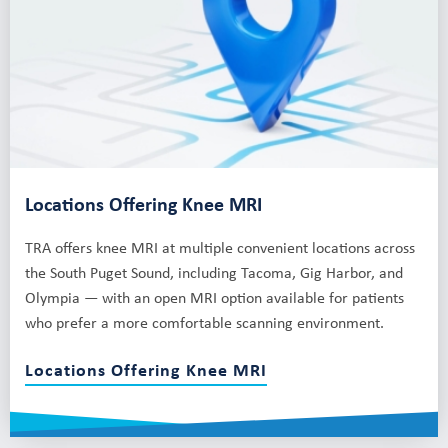
Locations Offering Knee MRI
TRA offers knee MRI at multiple convenient locations across
the South Puget Sound, including Tacoma, Gig Harbor, and
Olympia — with an open MRI option available for patients
who prefer a more comfortable scanning environment.
Locations Offering Knee MRI