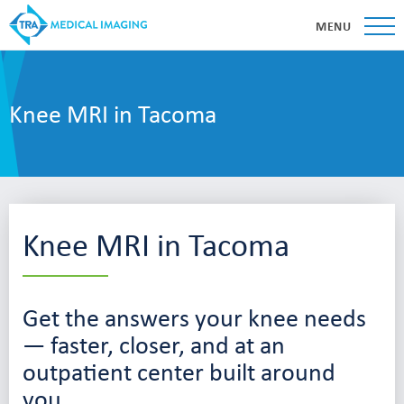
MENU
Knee MRI in Tacoma
Knee MRI in Tacoma
Get the answers your knee needs
— faster, closer, and at an
outpatient center built around
you.