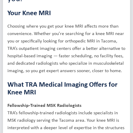
Your Knee MRI
Choosing where you get your knee MRI affects more than
convenience. Whether you’re searching for a knee MRI near
you or specifically looking for orthopedic MRI in Tacoma,
TRA’s outpatient imaging centers offer a better alternative to
hospital-based imaging — faster scheduling, no facility fees,
and dedicated radiologists who specialize in musculoskeletal
imaging, so you get expert answers sooner, closer to home.
What TRA Medical Imaging Offers for
Knee MRI
Fellowship-Trained MSK Radiologists
TRA’s fellowship-trained radiologists include specialists in
MSK radiology serving the Tacoma area. Your knee MRI is
interpreted with a deeper level of expertise in the structures