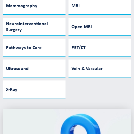
Mammography
MRI
Neurointerventional
Open MRI
Surgery
Pathways to Care
PET/CT
Ultrasound
Vein & Vascular
X-Ray