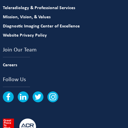
Teleradiology & Professional Services
Mission, Vision, & Values
Diagnostic Imaging Center of Excellence
Website Privacy Policy
Join Our Team
Careers
Follow Us