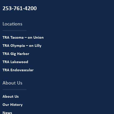
253-761-4200
Locations
TRA Tacoma – on Union
TRA Olympia – on Lilly
TRA Gig Harbor
TRA Lakewood
TRA Endovascular
About Us
About Us
Our History
News