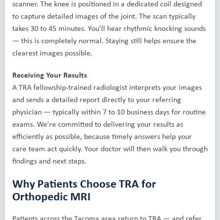
scanner. The knee is positioned in a dedicated coil designed
to capture detailed images of the joint. The scan typically
takes 30 to 45 minutes. You’ll hear rhythmic knocking sounds
— this is completely normal. Staying still helps ensure the
clearest images possible.
Receiving Your Results
A TRA fellowship-trained radiologist interprets your images
and sends a detailed report directly to your referring
physician — typically within 7 to 10 business days for routine
exams. We’re committed to delivering your results as
efficiently as possible, because timely answers help your
care team act quickly. Your doctor will then walk you through
findings and next steps.
Why Patients Choose TRA for
Orthopedic MRI
Patients across the Tacoma area return to TRA — and refer