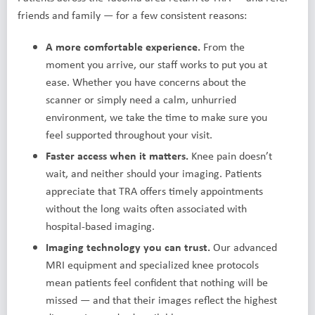
friends and family — for a few consistent reasons:
A more comfortable experience.
From the
moment you arrive, our staff works to put you at
ease. Whether you have concerns about the
scanner or simply need a calm, unhurried
environment, we take the time to make sure you
feel supported throughout your visit.
Faster access when it matters.
Knee pain doesn’t
wait, and neither should your imaging. Patients
appreciate that TRA offers timely appointments
without the long waits often associated with
hospital-based imaging.
Imaging technology you can trust.
Our advanced
MRI equipment and specialized knee protocols
mean patients feel confident that nothing will be
missed — and that their images reflect the highest