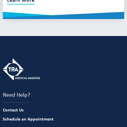
Need Help?
Contact Us
Schedule an Appointment