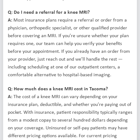
Q: Do I need a referral for a knee MRI?
A:
Most insurance plans require a referral or order from a
physician, orthopedic specialist, or other qualified provider
before covering an MRI. If you’re unsure whether your plan
requires one, our team can help you verify your benefits
before your appointment. If you already have an order from
your provider, just reach out and we’ll handle the rest —
including scheduling at one of our outpatient centers, a
comfortable alternative to hospital-based imaging.
Q: How much does a knee MRI cost in Tacoma?
A:
The cost of a knee MRI can vary depending on your
insurance plan, deductible, and whether you’re paying out of
pocket. With insurance, patient responsibility typically ranges
from a modest copay to several hundred dollars depending
on your coverage. Uninsured or self-pay patients may have
different pricing options available. For current pricing