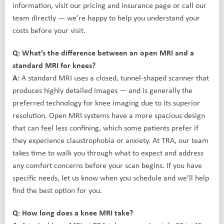
information, visit our pricing and insurance page or call our
team directly — we’re happy to help you understand your
costs before your visit.
Q: What’s the difference between an open MRI and a
standard MRI for knees?
A:
A standard MRI uses a closed, tunnel-shaped scanner that
produces highly detailed images — and is generally the
preferred technology for knee imaging due to its superior
resolution. Open MRI systems have a more spacious design
that can feel less confining, which some patients prefer if
they experience claustrophobia or anxiety. At TRA, our team
takes time to walk you through what to expect and address
any comfort concerns before your scan begins. If you have
specific needs, let us know when you schedule and we’ll help
find the best option for you.
Q: How long does a knee MRI take?