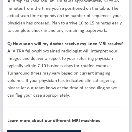
A:
A typical knee MRI at TRA takes approximately 30 to 45
minutes from the time you’re positioned on the table. The
actual scan time depends on the number of sequences your
physician has ordered. Plan to arrive 10 to 15 minutes early
to complete check-in and any remaining paperwork.
Q: How soon will my doctor receive my knee MRI results?
A:
A TRA fellowship-trained radiologist will interpret your
images and deliver a report to your referring physician
typically within 7-10 business days for routine exams.
Turnaround times may vary based on current imaging
volumes. If your physician has indicated clinical urgency,
please let our team know at the time of scheduling so we
can flag your case appropriately.
Learn more about our different MRI machines