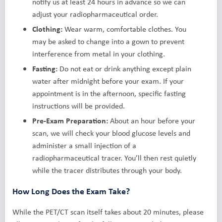
notify us at least 24 hours in advance so we can
adjust your radiopharmaceutical order.
Clothing:
Wear warm, comfortable clothes. You
may be asked to change into a gown to prevent
interference from metal in your clothing.
Fasting:
Do not eat or drink anything except plain
water after midnight before your exam. If your
appointment is in the afternoon, specific fasting
instructions will be provided.
Pre-Exam Preparation:
About an hour before your
scan, we will check your blood glucose levels and
administer a small injection of a
radiopharmaceutical tracer. You’ll then rest quietly
while the tracer distributes through your body.
How Long Does the Exam Take?
While the PET/CT scan itself takes about 20 minutes, please