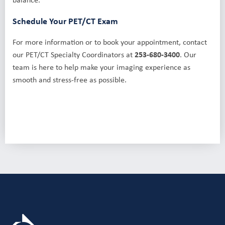
Schedule Your PET/CT Exam
For more information or to book your appointment, contact
our PET/CT Specialty Coordinators at
253-680-3400
. Our
team is here to help make your imaging experience as
smooth and stress-free as possible.