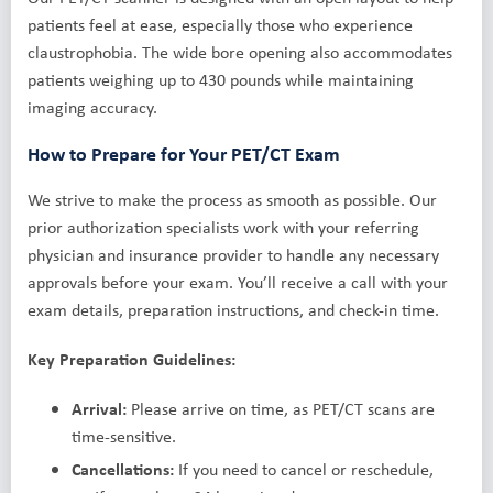
patients feel at ease, especially those who experience
claustrophobia. The wide bore opening also accommodates
patients weighing up to 430 pounds while maintaining
imaging accuracy.
How to Prepare for Your PET/CT Exam
We strive to make the process as smooth as possible. Our
prior authorization specialists work with your referring
physician and insurance provider to handle any necessary
approvals before your exam. You’ll receive a call with your
exam details, preparation instructions, and check-in time.
Key Preparation Guidelines:
Arrival:
Please arrive on time, as PET/CT scans are
time-sensitive.
Cancellations:
If you need to cancel or reschedule,