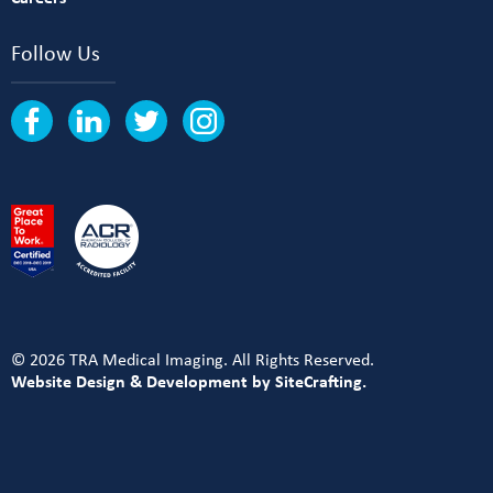
Follow Us
© 2026 TRA Medical Imaging. All Rights Reserved.
Website Design & Development by SiteCrafting.