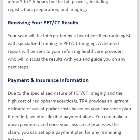
allow 2 to 2.5 hours for the full process, including
registration, preparation, and imaging.
Receiving Your PET/CT Results
Your scan will be interpreted by a board-certified radiologist
with specialized training in PET/CT imaging. A detailed
report will be sent to your referring healthcare provider,
who will discuss the results with you and guide you on any
next steps.
Payment & Insurance Information
Due to the specialized nature of PET/CT imaging and the
high cost of radiopharmaceuticals, TRA provides an upfront
estimate of out-of-pocket costs based on your insurance plan.
If needed, we offer flexible payment plans. You can make a
down payment, and once your insurance processes the
claim, you can set up a payment plan for any remaining
balance.