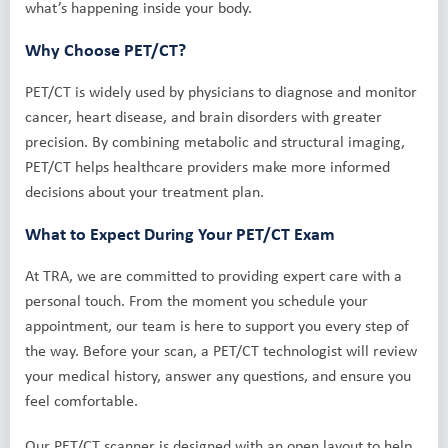
what’s happening inside your body.
Why Choose PET/CT?
PET/CT is widely used by physicians to diagnose and monitor
cancer, heart disease, and brain disorders with greater
precision. By combining metabolic and structural imaging,
PET/CT helps healthcare providers make more informed
decisions about your treatment plan.
What to Expect During Your PET/CT Exam
At TRA, we are committed to providing expert care with a
personal touch. From the moment you schedule your
appointment, our team is here to support you every step of
the way. Before your scan, a PET/CT technologist will review
your medical history, answer any questions, and ensure you
feel comfortable.
Our PET/CT scanner is designed with an open layout to help