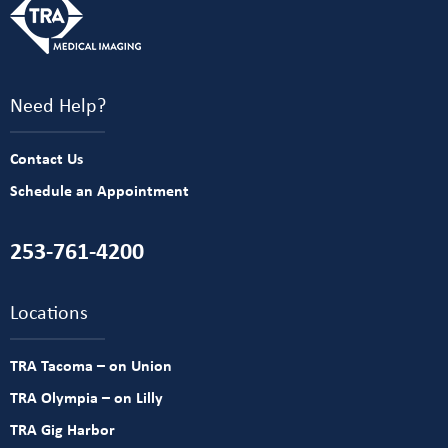
Need Help?
Contact Us
Schedule an Appointment
253-761-4200
Locations
TRA Tacoma – on Union
TRA Olympia – on Lilly
TRA Gig Harbor