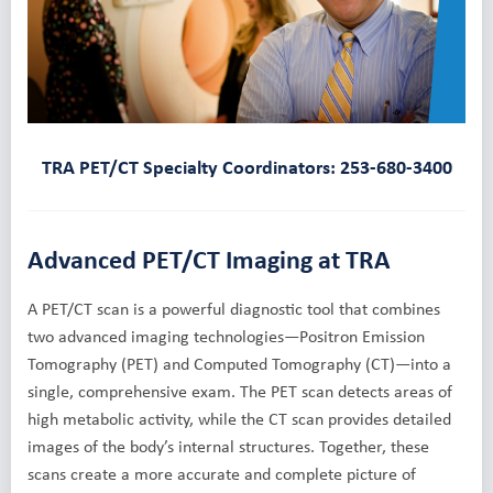
TRA PET/CT Specialty Coordinators: 253-680-3400
Advanced PET/CT Imaging at TRA
A PET/CT scan is a powerful diagnostic tool that combines
two advanced imaging technologies—Positron Emission
Tomography (PET) and Computed Tomography (CT)—into a
single, comprehensive exam. The PET scan detects areas of
high metabolic activity, while the CT scan provides detailed
images of the body’s internal structures. Together, these
scans create a more accurate and complete picture of