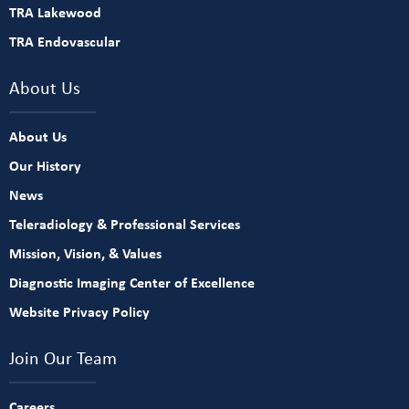
TRA Lakewood
TRA Endovascular
About Us
About Us
Our History
News
Teleradiology & Professional Services
Mission, Vision, & Values
Diagnostic Imaging Center of Excellence
Website Privacy Policy
Join Our Team
Careers