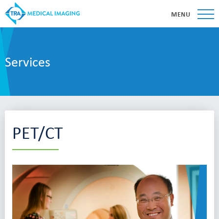
MENU
Services
PET/CT