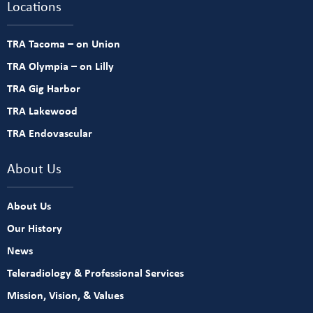
Locations
TRA Tacoma – on Union
TRA Olympia – on Lilly
TRA Gig Harbor
TRA Lakewood
TRA Endovascular
About Us
About Us
Our History
News
Teleradiology & Professional Services
Mission, Vision, & Values