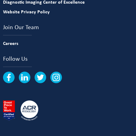
Diagnostic Imaging Center of Excellence
Website Privacy Policy
Join Our Team
Careers
Follow Us