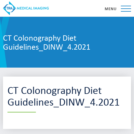
MENU
CT Colonography Diet
Guidelines_DINW_4.2021
CT Colonography Diet
Guidelines_DINW_4.2021