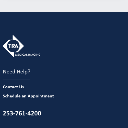
Need Help?
Contact Us
Schedule an Appointment
253-761-4200