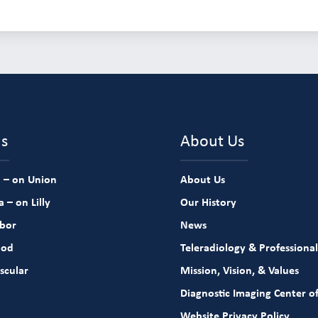
ns
About Us
 – on Union
About Us
 – on Lilly
Our History
rbor
News
ood
Teleradiology & Professional
scular
Mission, Vision, & Values
Diagnostic Imaging Center of
Website Privacy Policy