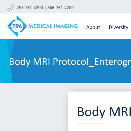
253-761-4200 | 866-761-4200
About
Diversity
Body MRI Protocol_Enterog
Body MRI