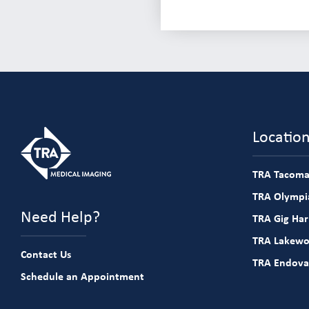
Locatio
TRA Tacoma
TRA Olympia
Need Help?
TRA Gig Ha
TRA Lakew
Contact Us
TRA Endova
Schedule an Appointment