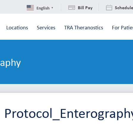
Bill Pay
Schedul
English
▼
Locations
Services
TRA Theranostics
For Patie
raphy
 Protocol_Enterograph