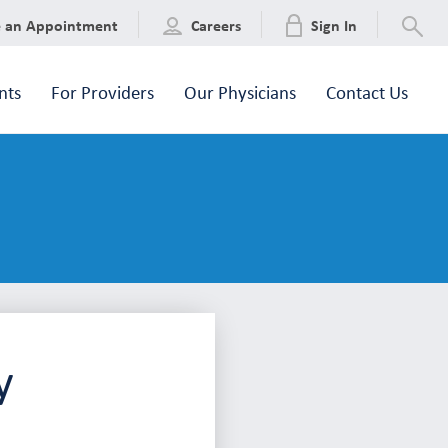
e an Appointment
Careers
Sign In
nts
For Providers
Our Physicians
Contact Us
y