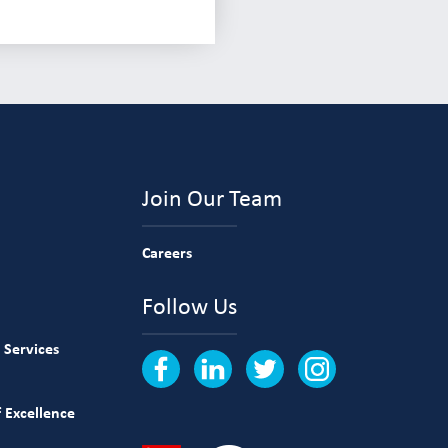
Join Our Team
Careers
Follow Us
 Services
 Excellence