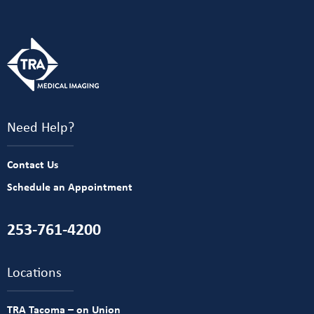
Need Help?
Contact Us
Schedule an Appointment
253-761-4200
Locations
TRA Tacoma – on Union