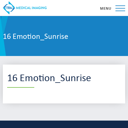
MENU
16 Emotion_Sunrise
16 Emotion_Sunrise