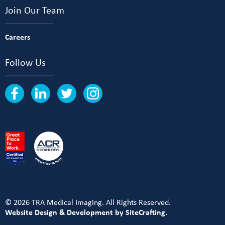
Join Our Team
Careers
Follow Us
© 2026 TRA Medical Imaging. All Rights Reserved.
Website Design & Development by SiteCrafting.