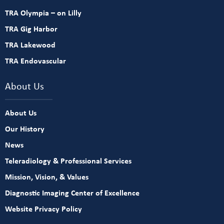
TRA Olympia – on Lilly
TRA Gig Harbor
TRA Lakewood
TRA Endovascular
About Us
About Us
Our History
News
Teleradiology & Professional Services
Mission, Vision, & Values
Diagnostic Imaging Center of Excellence
Website Privacy Policy