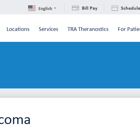
Bill Pay
Schedul
English
▼
Locations
Services
TRA Theranostics
For Patie
acoma