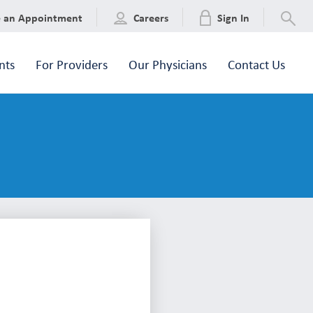
e an Appointment
Careers
Sign In
nts
For Providers
Our Physicians
Contact Us