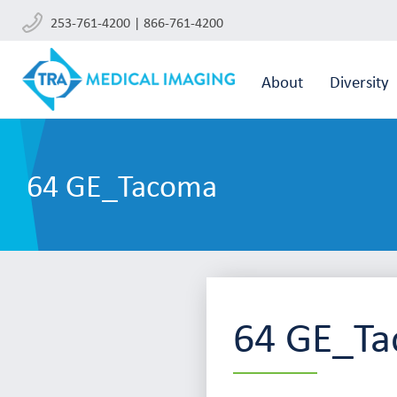
253-761-4200 | 866-761-4200
About
Diversity
64 GE_Tacoma
64 GE_T