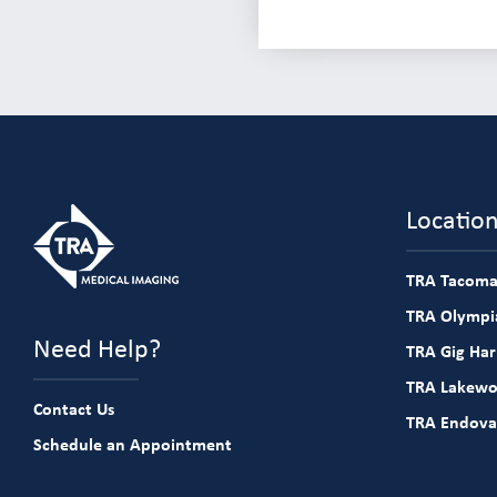
Locatio
TRA Tacoma
TRA Olympia
Need Help?
TRA Gig Ha
TRA Lakew
Contact Us
TRA Endova
Schedule an Appointment