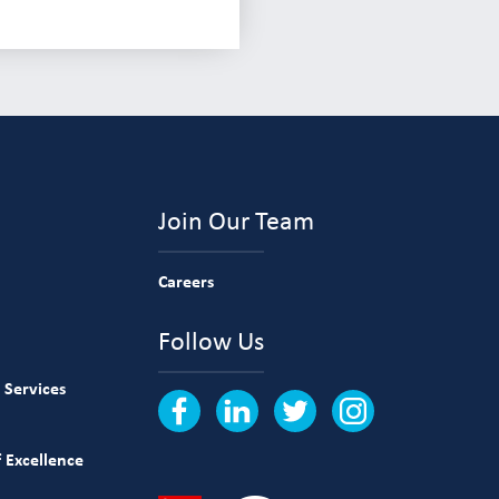
Join Our Team
Careers
Follow Us
 Services
 Excellence