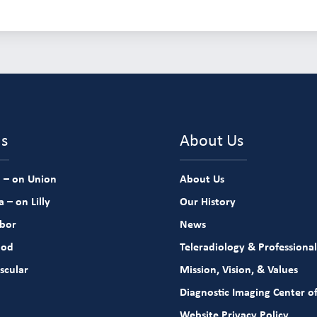
ns
About Us
 – on Union
About Us
 – on Lilly
Our History
rbor
News
ood
Teleradiology & Professional
scular
Mission, Vision, & Values
Diagnostic Imaging Center of
Website Privacy Policy