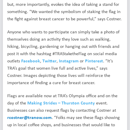
but, more importantly, evokes the idea of taking a stand for
something. “We wanted the symbolism of staking the flag in
the fight against breast cancer to be powerful,” says Costner.
Anyone who wants to participate can simply take a photo of
themselves doing an activity they love such as walking,
hiking, bicycling, gardening or hanging out with friends and
post it with the hashtag #TRAStaketheFlag on social media
outlets
Facebook
,
Twitter
,
Instagram
or
Pinterest
. “It’s
TRA’s goal that women live full and active lives,” says
Costner. Images depicting those lives will reinforce the
importance of finding a cure for breast cancer.
Flags are available now at TRA’s Olympia office and on the
day of the
Making Strides – Thurston County
event.
Businesses can also request flags by contacting Costner at
rcostner@tranow.com
. “Folks may see these flags showing
up in local coffee shops, and businesses that would like to