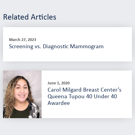
Related Articles
March 27, 2023
Screening vs. Diagnostic Mammogram
June 1, 2020
Carol Milgard Breast Center’s
Queena Tupou 40 Under 40
Awardee