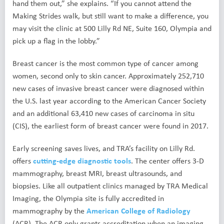
hand them out,” she explains. “If you cannot attend the
Making Strides walk, but still want to make a difference, you
may visit the clinic at 500 Lilly Rd NE, Suite 160, Olympia and
pick up a flag in the lobby.”
Breast cancer is the most common type of cancer among
women, second only to skin cancer. Approximately 252,710
new cases of invasive breast cancer were diagnosed within
the U.S. last year according to the American Cancer Society
and an additional 63,410 new cases of carcinoma in situ
(CIS), the earliest form of breast cancer were found in 2017.
Early screening saves lives, and TRA’s facility on Lilly Rd.
offers
cutting-edge diagnostic tools
. The center offers 3-D
mammography, breast MRI, breast ultrasounds, and
biopsies. Like all outpatient clinics managed by TRA Medical
Imaging, the Olympia site is fully accredited in
mammography by the
American College of Radiology
(ACR). The ACR only grants accreditation when an imaging