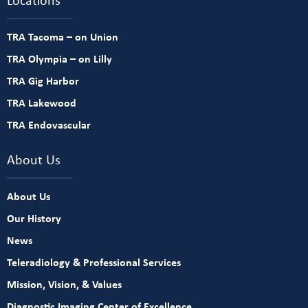
TRA Tacoma – on Union
TRA Olympia – on Lilly
TRA Gig Harbor
TRA Lakewood
TRA Endovascular
About Us
About Us
Our History
News
Teleradiology & Professional Services
Mission, Vision, & Values
Diagnostic Imaging Center of Excellence