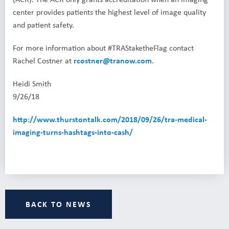
center provides patients the highest level of image quality
and patient safety.
For more information about #TRAStaketheFlag contact
Rachel Costner at
rcostner@tranow.com
.
Heidi Smith
9/26/18
http://www.thurstontalk.com/2018/09/26/tra-medical-
imaging-turns-hashtags-into-cash/
BACK TO NEWS