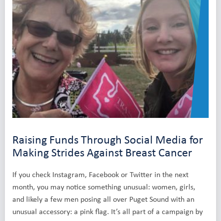
Raising Funds Through Social Media for
Making Strides Against Breast Cancer
If you check Instagram, Facebook or Twitter in the next
month, you may notice something unusual: women, girls,
and likely a few men posing all over Puget Sound with an
unusual accessory: a pink flag. It’s all part of a campaign by