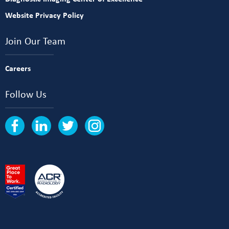
Website Privacy Policy
Join Our Team
Careers
Follow Us