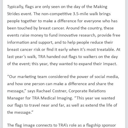
Typically, flags are only seen on the day of the Making
Strides event. The non-competitive 3.5-mile walk brings
people together to make a difference for everyone who has
been touched by breast cancer. Around the country, these
events raise money to fund innovative research, provide free
information and support, and to help people reduce their
breast cancer risk or find it early when it’s most treatable. At
last year’s walk, TRA handed out flags to walkers on the day
of the event; this year, they wanted to expand their impact.
“Our marketing team considered the power of social media,
and how one person can make a difference and share the
message,” says Rachael Costner, Corporate Relations
Manager for TRA Medical Imaging. “This year we wanted
our flags to travel near and far, as well as extend the life of
the message.”
The flag image connects to TRA’s role as a flagship sponsor