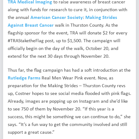
TRA Medical Imaging
to raise awareness of breast cancer
along with funds for research to cure it, in conjunction with
the annual
American Cancer Society
:
Making Strides
Against Breast Cancer
walk in Thurston County. As the
flagship sponsor for the event, TRA will donate $2 for every
#TRAStaketheFlag post, up to $1,500. The campaign will
officially begin on the day of the walk, October 20, and
extend for the next 30 days through November 20.
Thus far, the flag campaign has had a soft introduction at the
Rutledge Farms
Real Men Wear Pink event. Now, as
preparation for the Making Strides – Thurston County revs
up, Costner hopes to see social media flooded with pink flags.
Already, images are popping up on Instagram and she’d like
to see 750 of them by November 20. “If this year is a
success, this might be something we can continue to do,” she
says. “It’s a fun way to get the community involved and still
support a great cause.”