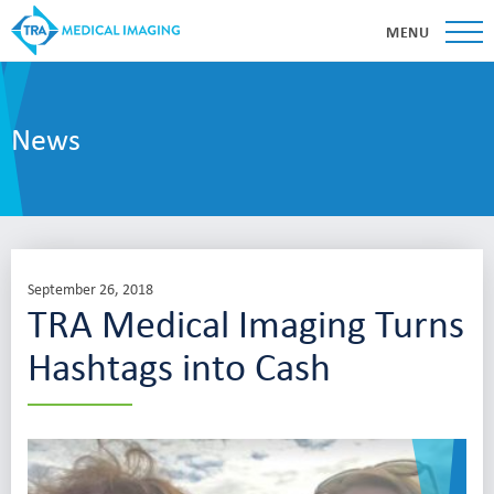
MENU
News
September 26, 2018
TRA Medical Imaging Turns
Hashtags into Cash