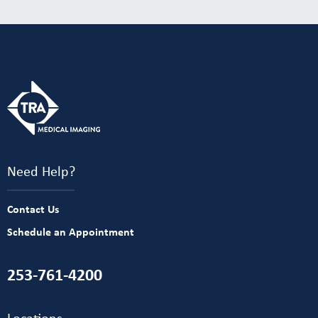
Need Help?
Contact Us
Schedule an Appointment
253-761-4200
Locations